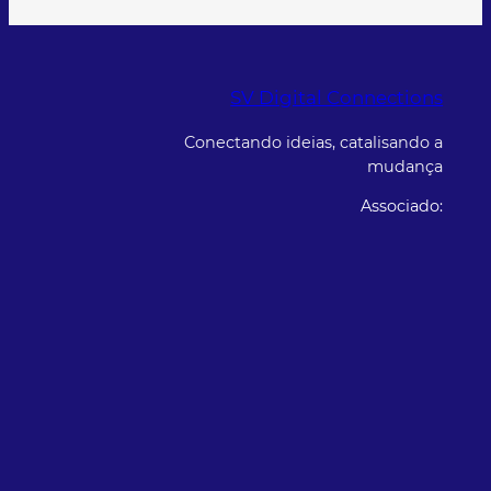
SV Digital Connections
Conectando ideias, catalisando a
mudança
Associado: