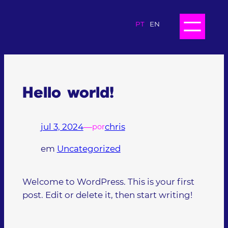
PT
EN
Hello world!
jul 3, 2024
—
chris
por
em
Uncategorized
Welcome to WordPress. This is your first
post. Edit or delete it, then start writing!